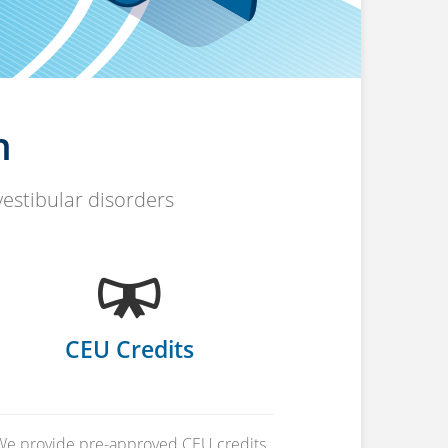
n
vestibular disorders
CEU Credits
We provide pre-approved CEU credits