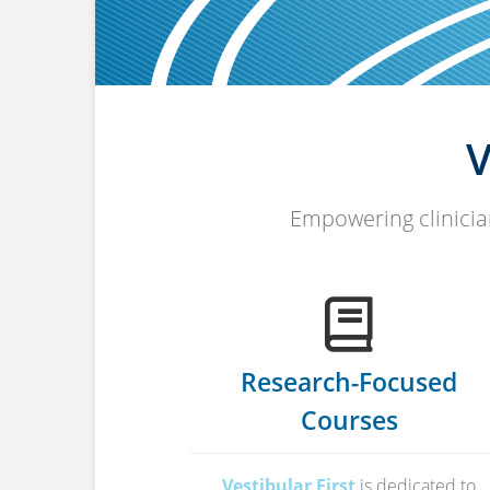
V
Empowering clinician
Research-Focused
Courses
Vestibular First
is dedicated to