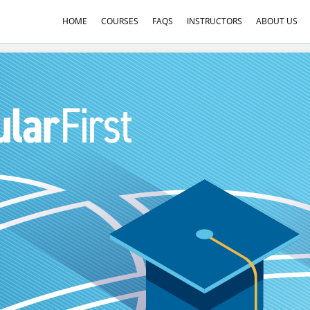
HOME
COURSES
FAQS
INSTRUCTORS
ABOUT US