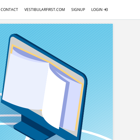
CONTACT
VESTIBULARFIRST.COM
SIGNUP
LOGIN