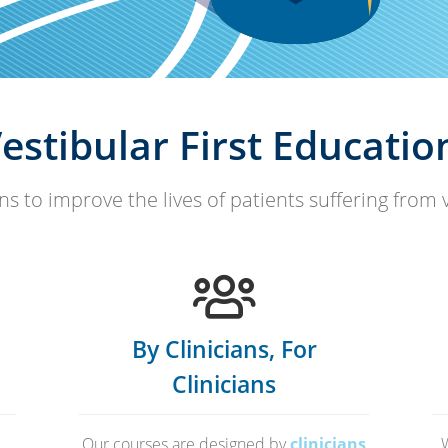
estibular First Educatio
s to improve the lives of patients suffering from 
By Clinicians, For
Clinicians
Our courses are designed by
clinicians