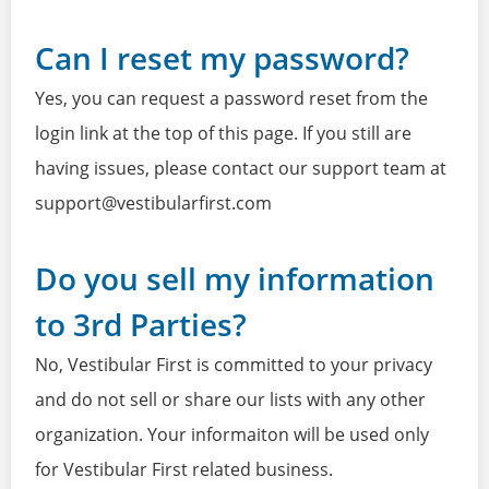
Can I reset my password?
Yes, you can request a password reset from the
login link at the top of this page. If you still are
having issues, please contact our support team at
support@vestibularfirst.com
Do you sell my information
to 3rd Parties?
No, Vestibular First is committed to your privacy
and do not sell or share our lists with any other
organization. Your informaiton will be used only
for Vestibular First related business.