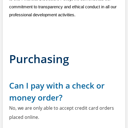
commitment to transparency and ethical conduct in all our
professional development activities.
Purchasing
Can I pay with a check or
money order?
No, we are only able to accept credit card orders
placed online.