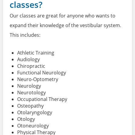
classes?
Our classes are great for anyone who wants to
expand their knowledge of the vestibular system.
This includes:
Athletic Training
Audiology
Chiropractic
Functional Neurology
Neuro-Optometry
Neurology
Neurotology
Occupational Therapy
Osteopathy
Otolaryngology
Otology
Otoneurology
Physical Therapy