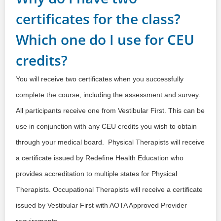
certificates for the class?
Which one do I use for CEU
credits?
You will receive two certificates when you successfully
complete the course, including the assessment and survey.
All participants receive one from Vestibular First. This can be
use in conjunction with any CEU credits you wish to obtain
through your medical board. Physical Therapists will receive
a certificate issued by Redefine Health Education who
provides accreditation to multiple states for Physical
Therapists. Occupational Therapists will receive a certificate
issued by Vestibular First with AOTA Approved Provider
requirements.