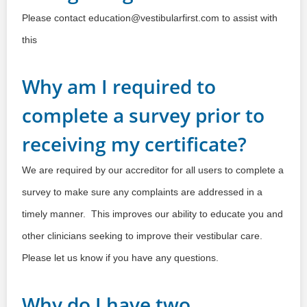
Please contact education@vestibularfirst.com to assist with
this
Why am I required to
complete a survey prior to
receiving my certificate?
We are required by our accreditor for all users to complete a
survey to make sure any complaints are addressed in a
timely manner. This improves our ability to educate you and
other clinicians seeking to improve their vestibular care.
Please let us know if you have any questions.
Why do I have two