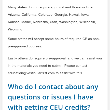
Many states do not require approval and those include: 
Arizona, California, Colorado, Georgia, Hawaii, Iowa, 
Kansas, Maine, Nebraska, Utah, Washington, Wisconsin, 
Wyoming
Some states will accept some hours of required CE as non-
preapproved courses.
Lastly others do require pre-approval, and we can assist you 
in the materials you need to submit. Please contact 
education@vestibularfirst.com to assist with this.
Who do I contact about any
questions or issues I have
with getting CEU credits?