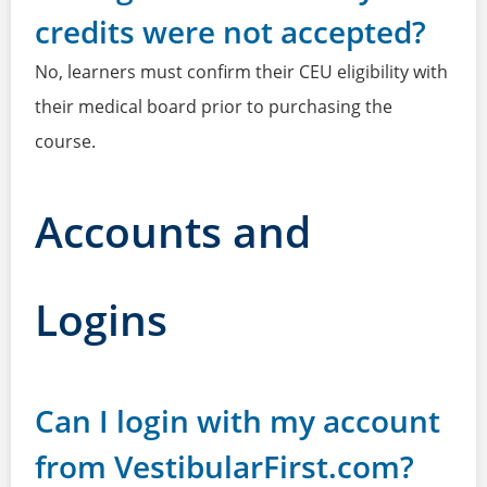
credits were not accepted?
No, learners must confirm their CEU eligibility with
their medical board prior to purchasing the
course.
Accounts and
Logins
Can I login with my account
from VestibularFirst.com?