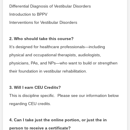
Differential Diagnosis of Vestibular Disorders
Introduction to BPPV 
Interventions for Vestibular Disorders 
2. Who should take this course?
It’s designed for healthcare professionals—including 
physical and occupational therapists, audiologists, 
physicians, PAs, and NPs—who want to build or strengthen 
their foundation in vestibular rehabilitation.
3. Will I earn CEU Credits?
This is discipline specific.  Please see our information below 
regarding CEU credits.
4. Can I take just the online portion, or just the in 
person to receive a certificate?