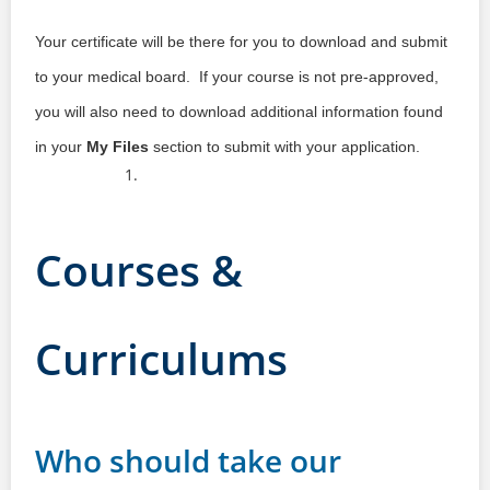
Your certificate will be there for you to download and submit
to your medical board. If your course is not pre-approved,
you will also need to download additional information found
in your
My Files
section to submit with your application.
Courses &
Curriculums
Who should take our