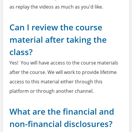
as replay the videos as much as you'd like.
Can I review the course
material after taking the
class?
Yes! You will have access to the course materials
after the course. We will work to provide lifetime
access to this material either through this
platform or through another channel.
What are the financial and
non-financial disclosures?