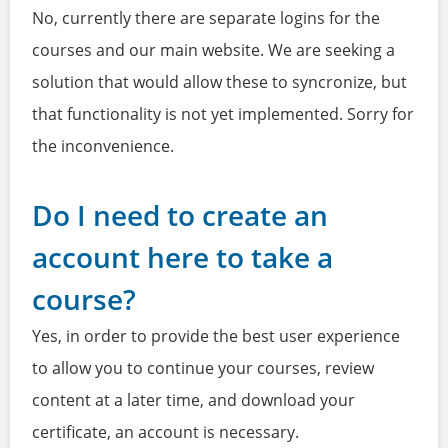
No, currently there are separate logins for the
courses and our main website. We are seeking a
solution that would allow these to syncronize, but
that functionality is not yet implemented. Sorry for
the inconvenience.
Do I need to create an
account here to take a
course?
Yes, in order to provide the best user experience
to allow you to continue your courses, review
content at a later time, and download your
certificate, an account is necessary.