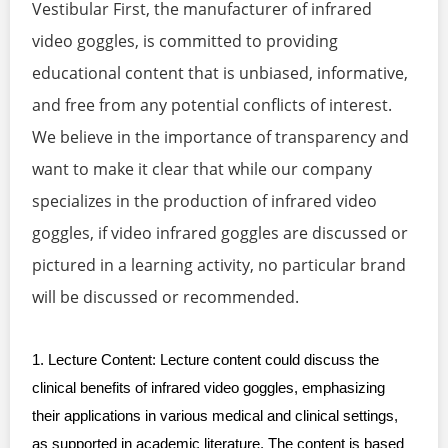
Vestibular First, the manufacturer of infrared
video goggles, is committed to providing
educational content that is unbiased, informative,
and free from any potential conflicts of interest.
We believe in the importance of transparency and
want to make it clear that while our company
specializes in the production of infrared video
goggles, if video infrared goggles are discussed or
pictured in a learning activity, no particular brand
will be discussed or recommended.
1. Lecture Content: Lecture content could discuss the
clinical benefits of infrared video goggles, emphasizing
their applications in various medical and clinical settings,
as supported in academic literature. The content is based