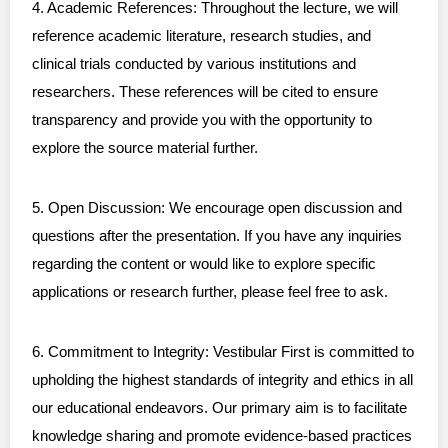
4. Academic References: Throughout the lecture, we will
reference academic literature, research studies, and
clinical trials conducted by various institutions and
researchers. These references will be cited to ensure
transparency and provide you with the opportunity to
explore the source material further.
5. Open Discussion: We encourage open discussion and
questions after the presentation. If you have any inquiries
regarding the content or would like to explore specific
applications or research further, please feel free to ask.
6. Commitment to Integrity: Vestibular First is committed to
upholding the highest standards of integrity and ethics in all
our educational endeavors. Our primary aim is to facilitate
knowledge sharing and promote evidence-based practices