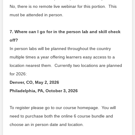
No, there is no remote live webinar for this portion.  This 
must be attended in person. 
7. Where can I go for in the person lab and skill check 
off?
In person labs will be planned throughout the country 
multiple times a year offering learners easy access to a 
location nearest them.  Currently two locations are planned 
for 2026:
Denver, CO, May 2, 2026
Philadelphia, PA, October 3, 2026
To register please go to our course homepage.  You will 
need to purchase both the online 6 course bundle and 
choose an in person date and location.