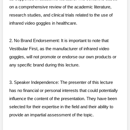
on a comprehensive review of the academic literature,
research studies, and clinical trials related to the use of
infrared video goggles in healthcare.
2. No Brand Endorsement: It is important to note that
Vestibular First, as the manufacturer of infrared video
goggles, will not promote or endorse our own products or
any specific brand during this lecture.
3. Speaker Independence: The presenter of this lecture
has no financial or personal interests that could potentially
influence the content of the presentation. They have been
selected for their expertise in the field and their ability to
provide an impartial assessment of the topic.