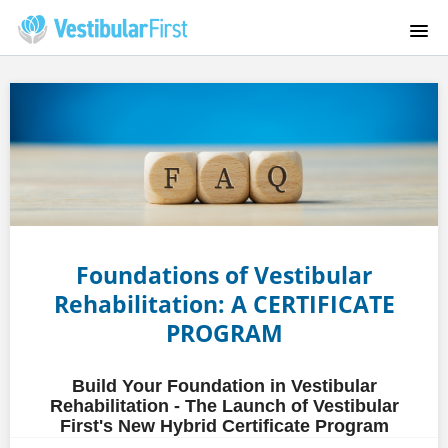
HOME
COURSES
FAQS
INSTRUCTORS
Foundations of Vestibular
ABOUT US
Rehabilitation: A CERTIFICATE
PROGRAM
CONTACT
Build Your Foundation in Vestibular
VESTIBULARFIRST.COM
Rehabilitation - The Launch of Vestibular
First's New Hybrid Certificate Program