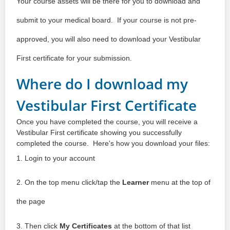
Your course assets will be there for you to download and
submit to your medical board. If your course is not pre-
approved, you will also need to download your Vestibular
First certificate for your submission.
Where do I download my
Vestibular First Certificate
Once you have completed the course, you will receive a
Vestibular First certificate showing you successfully
completed the course. Here's how you download your files:
1. Login to your account
2. On the top menu click/tap the
Learner
menu at the top of
the page
3. Then click
My Certificates
at the bottom of that list