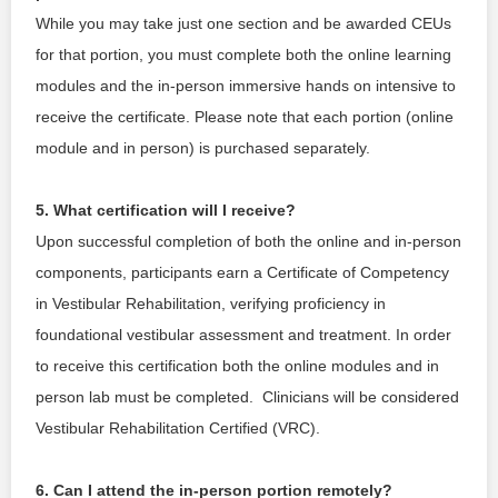
While you may take just one section and be awarded CEUs 
for that portion, you must complete both the online learning 
modules and the in-person immersive hands on intensive to 
receive the certificate. Please note that each portion (online 
module and in person) is purchased separately. 
5. What certification will I receive?
Upon successful completion of both the online and in-person 
components, participants earn a Certificate of Competency 
in Vestibular Rehabilitation, verifying proficiency in 
foundational vestibular assessment and treatment. In order 
to receive this certification both the online modules and in 
person lab must be completed.  Clinicians will be considered 
Vestibular Rehabilitation Certified (VRC).
6. Can I attend the in-person portion remotely?