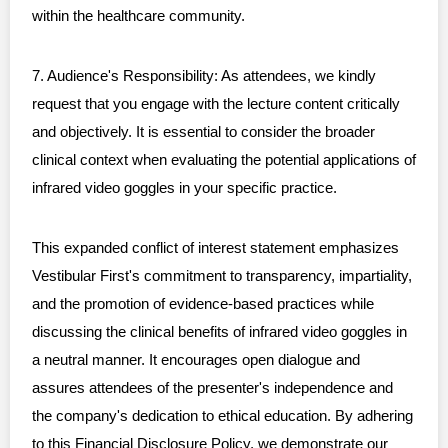
within the healthcare community.
7. Audience's Responsibility: As attendees, we kindly
request that you engage with the lecture content critically
and objectively. It is essential to consider the broader
clinical context when evaluating the potential applications of
infrared video goggles in your specific practice.
This expanded conflict of interest statement emphasizes
Vestibular First's commitment to transparency, impartiality,
and the promotion of evidence-based practices while
discussing the clinical benefits of infrared video goggles in
a neutral manner. It encourages open dialogue and
assures attendees of the presenter's independence and
the company's dedication to ethical education. By adhering
to this Financial Disclosure Policy, we demonstrate our