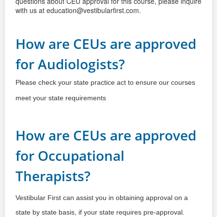
questions about CEU
approval for this course, please inquire
with us at education@vestibularfirst.com.
How are CEUs are approved
for Audiologists?
Please check your state practice act to ensure our courses
meet your state requirements
How are CEUs are approved
for Occupational
Therapists?
Vestibular First can assist you in obtaining approval on a 
state by state basis, if your state requires pre-approval.