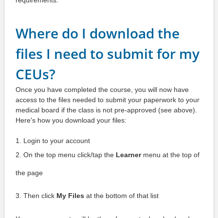
Where do I download the
files I need to submit for my
CEUs?
Once you have completed the course, you will now have
access to the files needed to submit your paperwork to your
medical board if the class is not pre-approved (see above).
Here's how you download your files:
1. Login to your account
2. On the top menu click/tap the
Learner
menu at the top of
the page
3. Then click
My Files
at the bottom of that list