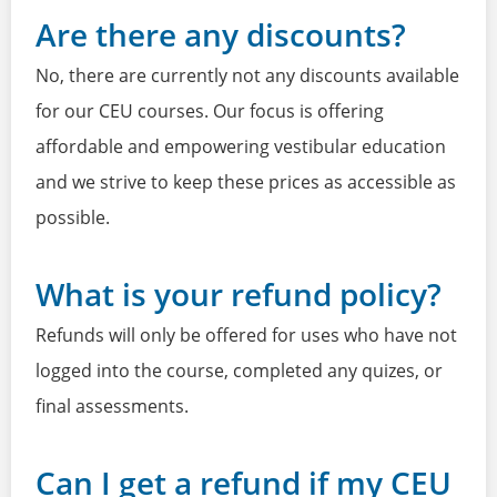
Are there any discounts?
No, there are currently not any discounts available
for our CEU courses. Our focus is offering
affordable and empowering vestibular education
and we strive to keep these prices as accessible as
possible.
What is your refund policy?
Refunds will only be offered for uses who have not
logged into the course, completed any quizes, or
final assessments.
Can I get a refund if my CEU