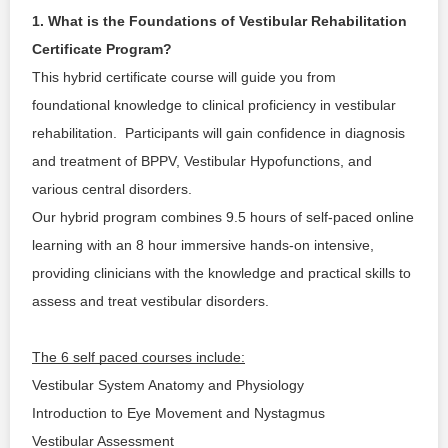
SIGNUP
1. What is the Foundations of Vestibular Rehabilitation 
Certificate Program?
LOGIN
This hybrid certificate course will guide you from 
foundational knowledge to clinical proficiency in vestibular 
rehabilitation.  Participants will gain confidence in diagnosis 
and treatment of BPPV, Vestibular Hypofunctions, and 
various central disorders.
Our hybrid program combines 9.5 hours of self-paced online 
learning with an 8 hour immersive hands-on intensive, 
providing clinicians with the knowledge and practical skills to 
assess and treat vestibular disorders.
The 6 self paced courses include:
Vestibular System Anatomy and Physiology
Introduction to Eye Movement and Nystagmus
Vestibular Assessment