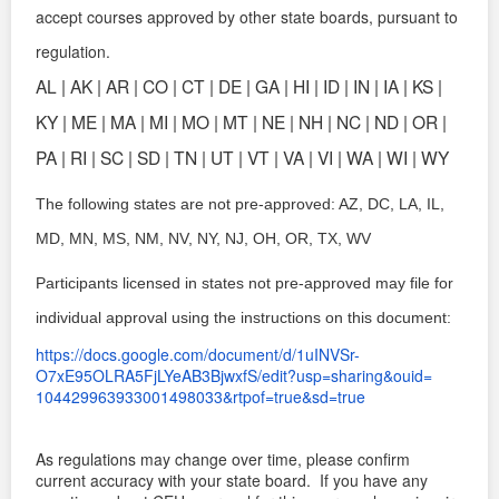
accept courses approved by other state boards,
pursuant to
regulation.
AL | AK | AR | CO | CT | DE | GA | HI | ID | IN | IA | KS |
KY | ME | MA |
MI | MO | MT | NE | NH | NC | ND | OR |
PA | RI | SC | SD | TN | UT | VT |
VA | VI | WA | WI | WY
The following states are not pre-approved: AZ, DC, LA, IL,
MD, MN, MS, NM, NV, NY, NJ, OH, OR, TX, WV
Participants licensed in states not pre-approved may file for
individual approval using the instructions on this document:
https://docs.google.com/
document/d/1uINVSr-
O7xE95OLRA5FjLYeAB3BjwxfS/
edit?usp=sharing&ouid=
104429963933001498033&rtpof=
true&sd=true
As regulations may change over time, please confirm
current accuracy with your state board.
If you have any