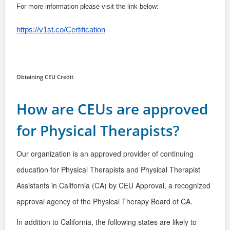
For more information please visit the link below:
https://v1st.co/Certification
Obtaining CEU Credit
How are CEUs are approved
for Physical Therapists?
Our organization is an approved provider of continuing
education
for Physical Therapists and Physical Therapist
Assistants in California
(CA) by CEU Approval,
a recognized
approval agency of the
Physical Therapy Board of CA.
In addition to California, the following
states are likely to