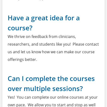
Have a great idea for a
course?
We thrive on feedback from clinicians,
researchers, and students like you! Please contact
us and let us know how we can make our course
offerings better.
Can I complete the courses
over multiple sessions?
Yes! You can complete our online courses at your
own pace. We allow you to start and stop as well