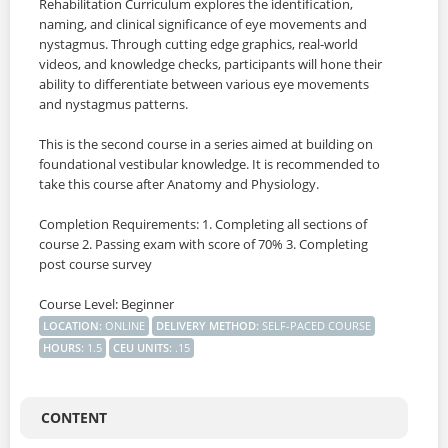
SIGNUP
Rehabilitation Curriculum explores the identification,
naming, and clinical significance of eye movements and
nystagmus. Through cutting edge graphics, real-world
LOGIN
videos, and knowledge checks, participants will hone their
ability to differentiate between various eye movements
and nystagmus patterns.
This is the second course in a series aimed at building on
foundational vestibular knowledge. It is recommended to
take this course after Anatomy and Physiology.
Completion Requirements: 1. Completing all sections of
course 2. Passing exam with score of 70% 3. Completing
post course survey
Course Level: Beginner
LOCATION
:
ONLINE
DELIVERY METHOD
:
SELF-PACED COURSE
HOURS
:
1.5
CEU UNITS
:
.15
CONTENT