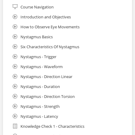
Course Navigation
Introduction and Objectives
How to Observe Eye Movements
Nystagmus Basics
Six Characteristics Of Nystagmus
Nystagmus - Trigger
Nystagmus - Waveform
Nystagmus - Direction Linear
Nystagmus - Duration
Nystagmus - Direction Torsion
Nystagmus - Strength
Nystagmus - Latency
Knowledge Check 1 - Characteristics