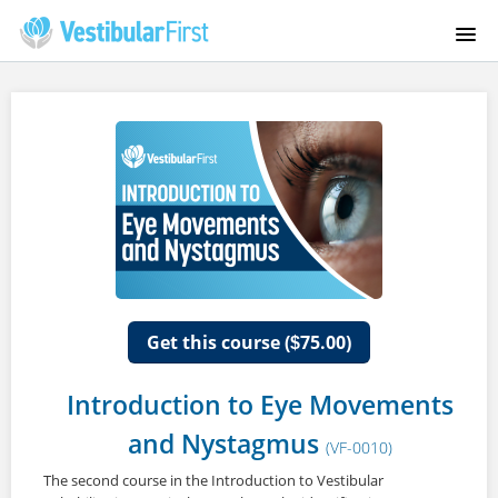
HOME
COURSES
FAQS
INSTRUCTORS
ABOUT US
Get this course (
75.00)
$
CONTACT
Introduction to Eye Movements
and Nystagmus
VESTIBULARFIRST.COM
(VF-0010)
The second course in the Introduction to Vestibular