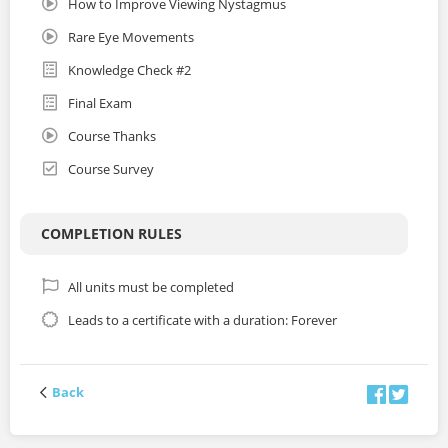
How to Improve Viewing Nystagmus
Rare Eye Movements
Knowledge Check #2
Final Exam
Course Thanks
Course Survey
COMPLETION RULES
All units must be completed
Leads to a certificate with a duration: Forever
Back